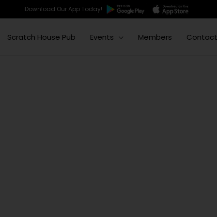
Download Our App Today!
Scratch House Pub
Events
Members
Contac