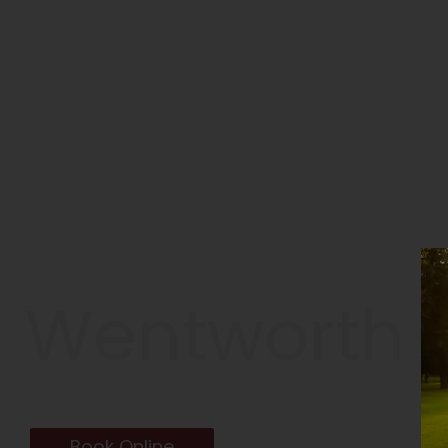
Wentworth G
TARPON SPRINGS, FL
Book Online