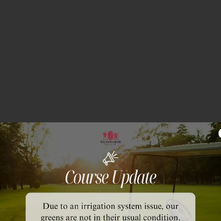
olf Club