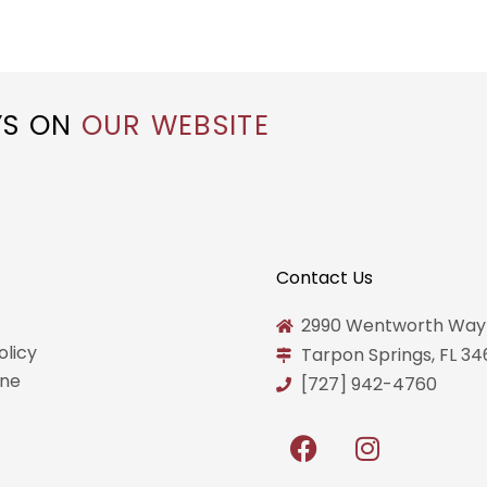
YS ON
OUR WEBSITE
Contact Us
2990 Wentworth Way
olicy
Tarpon Springs, FL 3
ine
[727] 942-4760
F
I
a
n