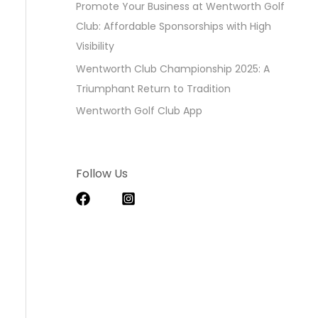
Promote Your Business at Wentworth Golf
Club: Affordable Sponsorships with High
Visibility
Wentworth Club Championship 2025: A
Triumphant Return to Tradition
Wentworth Golf Club App
Follow Us