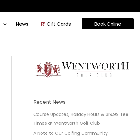
t
News
Gift Cards
Book Online
Recent News
Course Updates, Holiday Hours & $19.99 Tee
Times at Wentworth Golf Club
A Note to Our Golfing Community