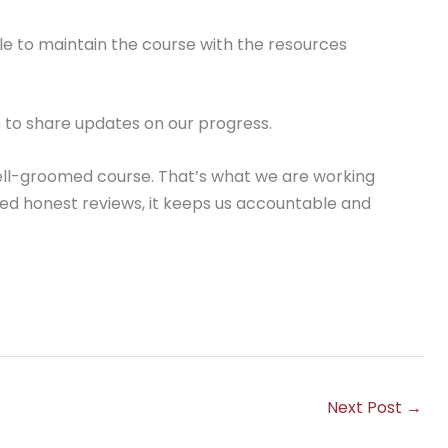
le to maintain the course with the resources
 to share updates on our progress.
l-groomed course. That’s what we are working
ed honest reviews, it keeps us accountable and
Next Post
→