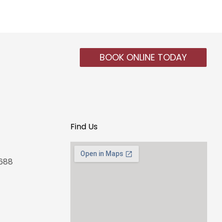
BOOK ONLINE TODAY
Find Us
4688