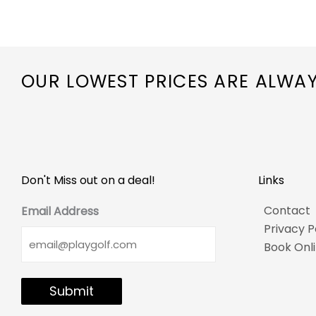
OUR LOWEST PRICES ARE ALWA
Don't Miss out on a deal!
Links
Contact
Email Address
Privacy P
Book Onl
Submit