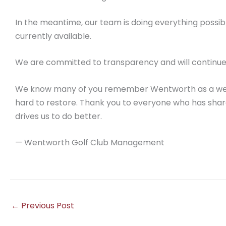
In the meantime, our team is doing everything possib
currently available.
We are committed to transparency and will continue
We know many of you remember Wentworth as a wel
hard to restore. Thank you to everyone who has shar
drives us to do better.
— Wentworth Golf Club Management
←
Previous Post