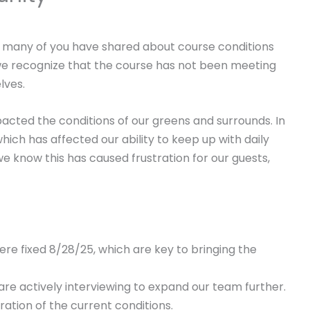
many of you have shared about course conditions
we recognize that the course has not been meeting
lves.
pacted the conditions of our greens and surrounds. In
ich has affected our ability to keep up with daily
e know this has caused frustration for our guests,
ere fixed 8/28/25, which are key to bringing the
re actively interviewing to expand our team further.
ation of the current conditions.