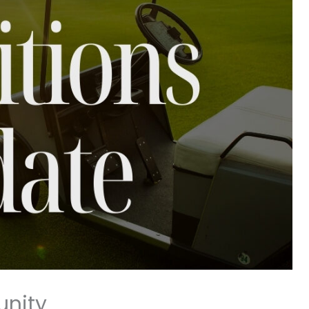
unity