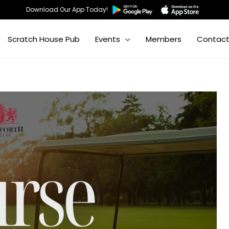
Download Our App Today!
Scratch House Pub
Events
Members
Contac