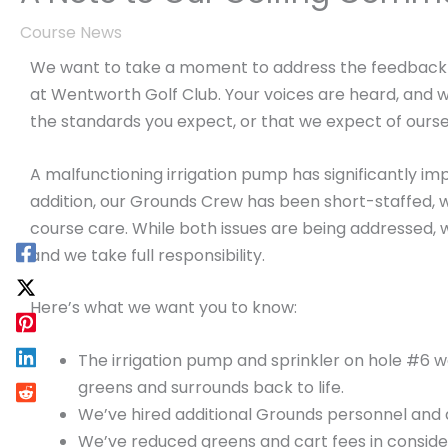
Course News
We want to take a moment to address the feedback 
at Wentworth Golf Club. Your voices are heard, and 
the standards you expect, or that we expect of ourse
A malfunctioning irrigation pump has significantly im
addition, our Grounds Crew has been short-staffed, wh
course care. While both issues are being addressed, w
and we take full responsibility.
Here’s what we want you to know:
The irrigation pump and sprinkler on hole #6 w
greens and surrounds back to life.
We’ve hired additional Grounds personnel and a
We’ve reduced greens and cart fees in consider