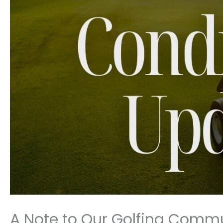
A Note to Our Golfing Comm